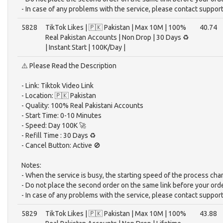
- In case of any problems with the service, please contact support
5828
TikTok Likes | 🇵🇰 Pakistan | Max 10M | 100%
40.74
Real Pakistan Accounts | Non Drop | 30 Days ♻️
| Instant Start | 100K/Day |
⚠️ Please Read the Description
- Link: Tiktok Video Link
- Location: 🇵🇰 Pakistan
- Quality: 100% Real Pakistani Accounts
- Start Time: 0-10 Minutes
- Speed: Day 100K 🚀
- Refill Time : 30 Days ♻️
- Cancel Button: Active 🚫
Notes:
- When the service is busy, the starting speed of the process cha
- Do not place the second order on the same link before your ord
- In case of any problems with the service, please contact support
5829
TikTok Likes | 🇵🇰 Pakistan | Max 10M | 100%
43.88