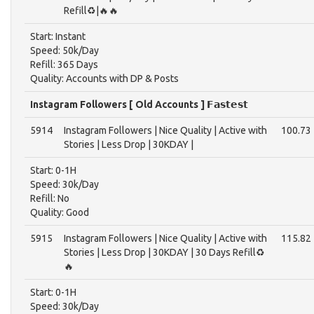
Refill♻️|🔥🔥
Start: Instant
Speed: 50k/Day
Refill: 365 Days
Quality: Accounts with DP & Posts
Instagram Followers [ Old Accounts ] 𝗙𝗮𝘀𝘁𝗲𝘀𝘁
5914
Instagram Followers | Nice Quality | Active with
100.73
Stories | Less Drop | 30KDAY |
Start: 0-1H
Speed: 30k/Day
Refill: No
Quality: Good
5915
Instagram Followers | Nice Quality | Active with
115.82
Stories | Less Drop | 30KDAY | 30 Days Refill♻️
🔥
Start: 0-1H
Speed: 30k/Day