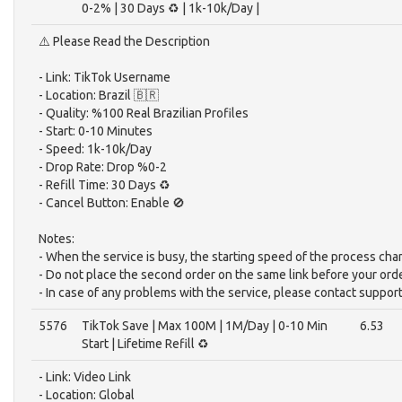
0-2% | 30 Days ♻️ | 1k-10k/Day |
⚠️ Please Read the Description
- Link: TikTok Username
- Location: Brazil 🇧🇷
- Quality: %100 Real Brazilian Profiles
- Start: 0-10 Minutes
- Speed: 1k-10k/Day
- Drop Rate: Drop %0-2
- Refill Time: 30 Days ♻️
- Cancel Button: Enable 🚫
Notes:
- When the service is busy, the starting speed of the process cha
- Do not place the second order on the same link before your ord
- In case of any problems with the service, please contact support
5576
TikTok Save | Max 100M | 1M/Day | 0-10 Min
6.53
Start | Lifetime Refill ♻️
- Link: Video Link
- Location: Global