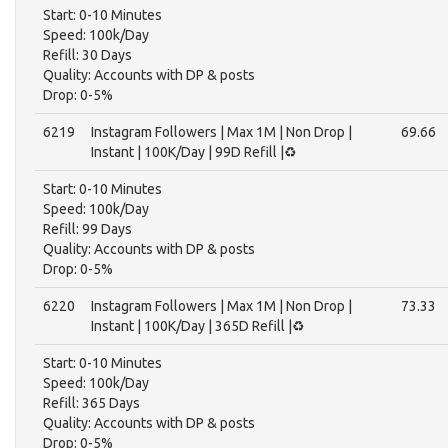
Start: 0-10 Minutes
Speed: 100k/Day
Refill: 30 Days
Quality: Accounts with DP & posts
Drop: 0-5%
6219
Instagram Followers | Max 1M | Non Drop |
69.66
Instant | 100K/Day | 99D Refill |♻️
Start: 0-10 Minutes
Speed: 100k/Day
Refill: 99 Days
Quality: Accounts with DP & posts
Drop: 0-5%
6220
Instagram Followers | Max 1M | Non Drop |
73.33
Instant | 100K/Day | 365D Refill |♻️
Start: 0-10 Minutes
Speed: 100k/Day
Refill: 365 Days
Quality: Accounts with DP & posts
Drop: 0-5%