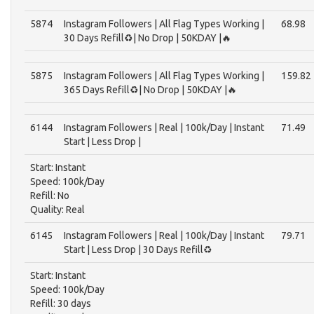
5874
Instagram Followers | All Flag Types Working |
68.98
30 Days Refill♻️| No Drop | 50KDAY |🔥
5875
Instagram Followers | All Flag Types Working |
159.82
365 Days Refill♻️| No Drop | 50KDAY |🔥
6144
Instagram Followers | Real | 100k/Day | Instant
71.49
Start | Less Drop |
Start: Instant
Speed: 100k/Day
Refill: No
Quality: Real
6145
Instagram Followers | Real | 100k/Day | Instant
79.71
Start | Less Drop | 30 Days Refill♻️
Start: Instant
Speed: 100k/Day
Refill: 30 days