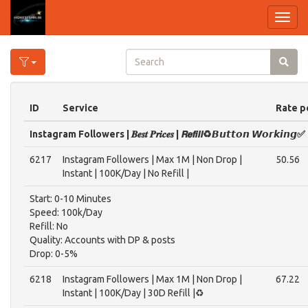
Toggl
navig
ID
Service
Rate p
Instagram Followers | 𝑩𝒆𝒔𝒕 𝑷𝒓𝒊𝒄𝒆𝒔 | ​𝙍𝙚𝙛𝙞𝙡𝙡​♻️​𝘽𝙪𝙩𝙩𝙤𝙣 ​𝙒𝙤𝙧𝙠𝙞𝙣𝙜✅
6217
Instagram Followers | Max 1M | Non Drop |
50.56
Instant | 100K/Day | No Refill |
Start: 0-10 Minutes
Speed: 100k/Day
Refill: No
Quality: Accounts with DP & posts
Drop: 0-5%
6218
Instagram Followers | Max 1M | Non Drop |
67.22
Instant | 100K/Day | 30D Refill |♻️