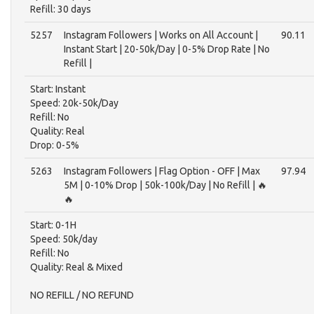
Refill: 30 days
5257
Instagram Followers | Works on All Account |
90.11
Instant Start | 20-50k/Day | 0-5% Drop Rate | No
Refill |
Start: Instant
Speed: 20k-50k/Day
Refill: No
Quality: Real
Drop: 0-5%
5263
Instagram Followers | Flag Option - OFF | Max
97.94
5M | 0-10% Drop | 50k-100k/Day | No Refill | 🔥
🔥
Start: 0-1H
Speed: 50k/day
Refill: No
Quality: Real & Mixed
NO REFILL / NO REFUND