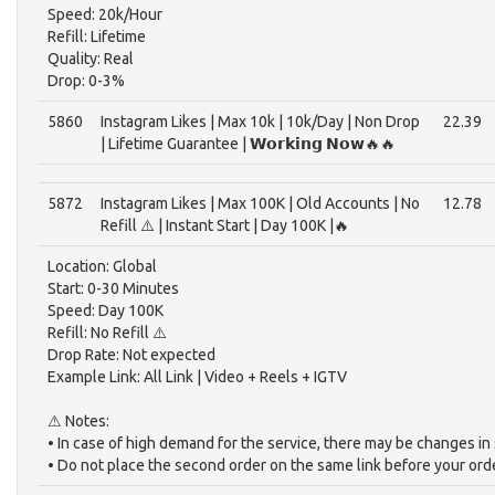
Speed: 20k/Hour
Refill: Lifetime
Quality: Real
Drop: 0-3%
5860
Instagram Likes | Max 10k | 10k/Day | Non Drop
22.39
| Lifetime Guarantee | 𝗪𝗼𝗿𝗸𝗶𝗻𝗴 𝗡𝗼𝘄🔥🔥
5872
Instagram Likes | Max 100K | Old Accounts | No
12.78
Refill ⚠️ | Instant Start | Day 100K |🔥
Location: Global
Start: 0-30 Minutes
Speed: Day 100K
Refill: No Refill ⚠️
Drop Rate: Not expected
Example Link: All Link | Video + Reels + IGTV
⚠ Notes:
• In case of high demand for the service, there may be changes in
• Do not place the second order on the same link before your ord