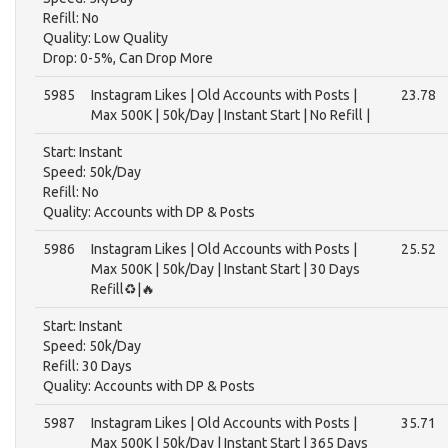
Refill: No
Quality: Low Quality
Drop: 0-5%, Can Drop More
5985
Instagram Likes | Old Accounts with Posts |
23.78
Max 500K | 50k/Day | Instant Start | No Refill |
Start: Instant
Speed: 50k/Day
Refill: No
Quality: Accounts with DP & Posts
5986
Instagram Likes | Old Accounts with Posts |
25.52
Max 500K | 50k/Day | Instant Start | 30 Days
Refill♻️|🔥
Start: Instant
Speed: 50k/Day
Refill: 30 Days
Quality: Accounts with DP & Posts
5987
Instagram Likes | Old Accounts with Posts |
35.71
Max 500K | 50k/Day | Instant Start | 365 Days