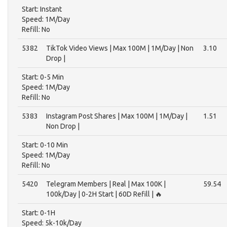
Start: Instant
Speed: 1M/Day
Refill: No
5382
TikTok Video Views | Max 100M | 1M/Day | Non
3.10
Drop |
Start: 0-5 Min
Speed: 1M/Day
Refill: No
5383
Instagram Post Shares | Max 100M | 1M/Day |
1.51
Non Drop |
Start: 0-10 Min
Speed: 1M/Day
Refill: No
5420
Telegram Members | Real | Max 100K |
59.54
100k/Day | 0-2H Start | 60D Refill | 🔥
Start: 0-1H
Speed: 5k-10k/Day