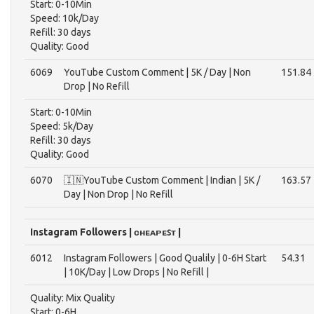
Start: 0-10Min
Speed: 10k/Day
Refill: 30 days
Quality: Good
6069
YouTube Custom Comment | 5K / Day | Non
151.84
Drop | No Refill
Start: 0-10Min
Speed: 5k/Day
Refill: 30 days
Quality: Good
6070
🇮🇳YouTube Custom Comment | Indian | 5K /
163.57
Day | Non Drop | No Refill
Instagram Followers | ᴄʜᴇᴀᴘᴇꜱᴛ |
6012
Instagram Followers | Good Qualily | 0-6H Start
54.31
| 10K/Day | Low Drops | No Refill |
Quality: Mix Quality
Start: 0-6H