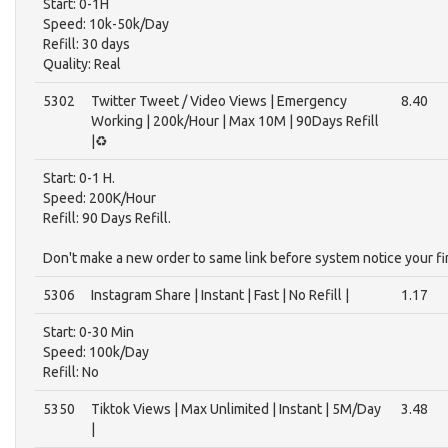
Start: 0-1H
Speed: 10k-50k/Day
Refill: 30 days
Quality: Real
5302
Twitter Tweet / Video Views | Emergency
8.40
Working | 200k/Hour | Max 10M | 90Days Refill
|♻️
Start: 0-1 H.
Speed: 200K/Hour
Refill: 90 Days Refill.
Don't make a new order to same link before system notice your f
5306
Instagram Share | Instant | Fast | No Refill |
1.17
Start: 0-30 Min
Speed: 100k/Day
Refill: No
5350
Tiktok Views | Max Unlimited | Instant | 5M/Day
3.48
|