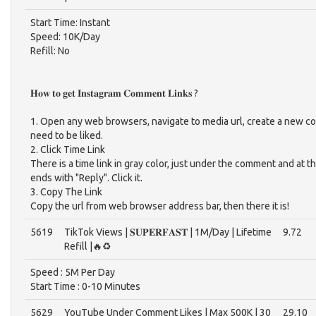
Start Time: Instant
Speed: 10K/Day
Refill: No
𝐇𝐨𝐰 𝐭𝐨 𝐠𝐞𝐭 𝐈𝐧𝐬𝐭𝐚𝐠𝐫𝐚𝐦 𝐂𝐨𝐦𝐦𝐞𝐧𝐭 𝐋𝐢𝐧𝐤𝐬 ?
1. Open any web browsers, navigate to media url, create a new c
need to be liked.
2. Click Time Link
There is a time link in gray color, just under the comment and at t
ends with "Reply". Click it.
3. Copy The Link
Copy the url from web browser address bar, then there it is!
5619
TikTok Views | 𝐒𝐔𝐏𝐄𝐑𝐅𝐀𝐒𝐓 | 1M/Day | Lifetime
9.72
Refill |🔥♻️
Speed : 5M Per Day
Start Time : 0-10 Minutes‎
5629
YouTube Under Comment Likes | Max 500K | 30
29.10