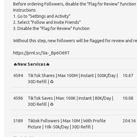
Before ordering Followers, disable the "Flag for Review" function
Instructions
1. Go to "Settings and Activity"
2. Select "Follow and Invite Friends"
3. Disable the "Flag for Review" Function
Without this step, new followers will be flagged for review and r
https://prnt.sc/5Ia-_Bp6O69T
🔥New Services🔥
4594
TikTok Shares | Max 100M | Instant | 500K/Day |
10.67
30D Refill | ♻️
4596
TikTok Saves | Max: 100K | Instant | 80K/Day |
10.08
30D Refill | ♻️
5189
Tiktok Followers | Max 10M | With Profile
204.16
Picture | 10k-50k/Day | 30D Refill |