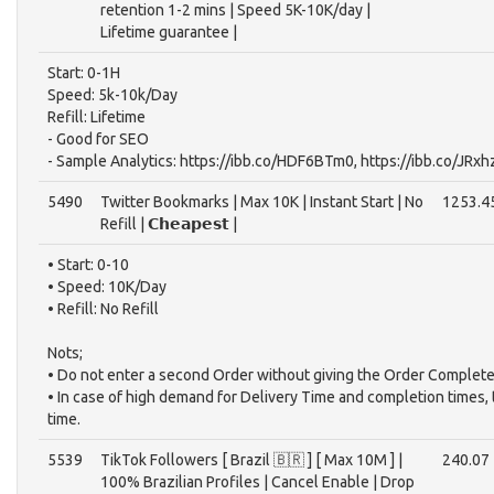
retention 1-2 mins | Speed 5K-10K/day |
Lifetime guarantee |
Start: 0-1H
Speed: 5k-10k/Day
Refill: Lifetime
- Good for SEO
- Sample Analytics: https://ibb.co/HDF6BTm0, https://ibb.co/JRx
5490
Twitter Bookmarks | Max 10K | Instant Start | No
1253.4
Refill | 𝗖𝗵𝗲𝗮𝗽𝗲𝘀𝘁 |
• Start: 0-10
• Speed: 10K/Day
• Refill: No Refill
Nots;
• Do not enter a second Order without giving the Order Complete
• In case of high demand for Delivery Time and completion times,
time.
5539
TikTok Followers [ Brazil 🇧🇷 ] [ Max 10M ] |
240.07
100% Brazilian Profiles | Cancel Enable | Drop