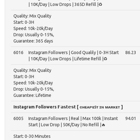
| 10K/Day | Low Drops | 365D Refill |♻️
Quality: Mix Quality
Start: 0-3H
Speed: 10k-20k/Day
Drop: Usually 0-15%,
Guarantee: 365 days
6016
Instagram Followers | Good Qualily | 0-3H Start
86.23
| 10K/Day | Low Drops | Lifetime Refill |♻️
Quality: Mix Quality
Start: 0-3H
Speed: 10k-20k/Day
Drop: Usually 0-15%,
Guarantee: Lifetime
Instagram Followers 𝗙𝗮𝘀𝘁𝗲𝘀𝘁 [ ᴄʜᴇᴀᴘᴇꜱᴛ ɪɴ ᴍᴀʀᴋᴇᴛ ]
6005
Instagram Followers | Real | Max 100k | Instant
94.01
Start | Low Drop | 50K/Day | No Refill |🔥
Start: 0-30 Minutes