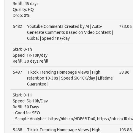
Refill: 45 days
Quality: HQ
Drop: 0%
5482
Youtube Comments Created by AI | Auto-
723.05
Generate Comments Based on Video Content |
Global | Speed 1K+/day
Start: 0-1h
Speed: 1K-10K/day
Refill: 30 days refill
5487
Tiktok Trending Homepage Views | High
58.86
retention 10-30s | Speed 5K-10K/day | Lifetime
Guarantee |
Start: 0-1H
Speed: 5k-10k/Day
Refill: 30 Days
- Good for SEO
- Sample Analytics: https://ibb.co/HDF6BTm0, https://ibb.co/JRx
5488
Tiktok Trending Homepage Views | High
103.88