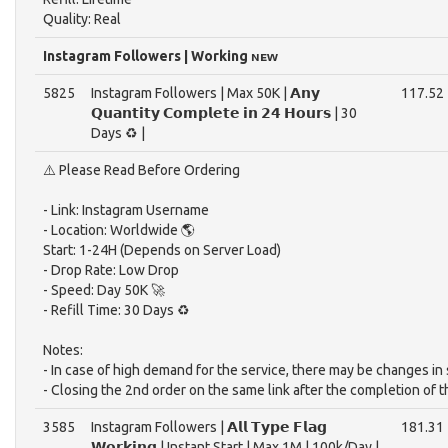
Quality: Real
Instagram Followers | Working ɴᴇᴡ
5825
Instagram Followers | Max 50K | 𝗔𝗻𝘆
117.52
𝗤𝘂𝗮𝗻𝘁𝗶𝘁𝘆 𝗖𝗼𝗺𝗽𝗹𝗲𝘁𝗲 𝗶𝗻 𝟮𝟰 𝗛𝗼𝘂𝗿𝘀 | 30
Days ♻️ |
⚠️ Please Read Before Ordering
- Link: Instagram Username
- Location: Worldwide 🌎
Start: 1-24H (Depends on Server Load)
- Drop Rate: Low Drop
- Speed: Day 50K 🚀
- Refill Time: 30 Days ♻️
Notes:
- In case of high demand for the service, there may be changes in 
- Closing the 2nd order on the same link after the completion of 
3585
Instagram Followers | 𝗔𝗹𝗹 𝗧𝘆𝗽𝗲 𝗙𝗹𝗮𝗴
181.31
𝗪𝗼𝗿𝗸𝗶𝗻𝗴 | Instant Start | Max 1M | 100k/Day |