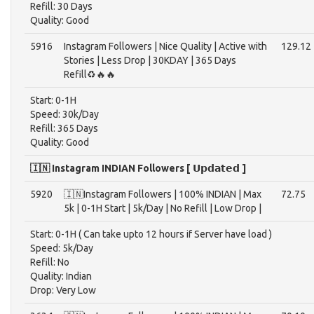
Refill: 30 Days
Quality: Good
5916
Instagram Followers | Nice Quality | Active with
129.12
Stories | Less Drop | 30KDAY | 365 Days
Refill♻️🔥🔥
Start: 0-1H
Speed: 30k/Day
Refill: 365 Days
Quality: Good
🇮🇳 Instagram INDIAN Followers [ 𝗨𝗽𝗱𝗮𝘁𝗲𝗱 ]
5920
🇮🇳Instagram Followers | 100% INDIAN | Max
72.75
5k | 0-1H Start | 5k/Day | No Refill | Low Drop |
Start: 0-1H ( Can take upto 12 hours if Server have load )
Speed: 5k/Day
Refill: No
Quality: Indian
Drop: Very Low