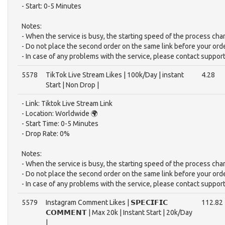
- Start: 0-5 Minutes
Notes:
- When the service is busy, the starting speed of the process cha
- Do not place the second order on the same link before your ord
- In case of any problems with the service, please contact support
5578
TikTok Live Stream Likes | 100k/Day | instant
4.28
Start | Non Drop |
- Link: Tiktok Live Stream Link
- Location: Worldwide 🌍
- Start Time: 0-5 Minutes
- Drop Rate: 0%
Notes:
- When the service is busy, the starting speed of the process cha
- Do not place the second order on the same link before your ord
- In case of any problems with the service, please contact support
5579
Instagram Comment Likes | 𝗦𝗣𝗘𝗖𝗜𝗙𝗜𝗖
112.82
𝗖𝗢𝗠𝗠𝗘𝗡𝗧 | Max 20k | Instant Start | 20k/Day
|