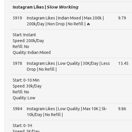
Instagram Likes | 𝙎𝙡𝙤𝙬 𝙒𝙤𝙧𝙠𝙞𝙣𝙜
5919
Instagram Likes | Indian Mixed | Max 200k |
9.79
200k/Day | Non Drop | No Refill | 🔥
Start: Instant
Speed: 200k/Day
Refill: No
Quality: Indian Mixed
5978
Instagram Likes | Low Quality | 30K/Day | Less
15.45
Drop | No Refill |
Start: 0-10 Min
Speed: 30k/Day
Refill: No
Quality: Low
5984
Instagram Likes | Low Quality | Max 10K | 5k-
9.86
10k/Day | No Refill |
Start: 0-1H
Speed: 5K/Day