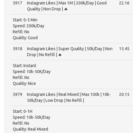
5917
Instagram Likes | Max 1M | 200k/Day | Good
22.16
Quality | Non Drop | 🔥
Start: 0-5 Min
Speed: 200k/Day
Refill: No
Quality: Good
5918
Instagram Likes | Super Quality | 50k/Day | Non
15.45
Drop | No Refill | 🔥
Start: Instant
Speed: 10k-50K/Day
Refill: No
Quality: Nice
5979
Instagram Likes | Real Mixed | Max 100k | 10k-
20.15
50k/Day | Low Drop | No Refill |
Start: 0-1H
Speed: 10k-50k/Day
Refill: No
Quality: Real Mixed