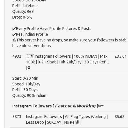
Speed: 5k-10k/Day
Refill: Lifetime
Quality: Real
Drop: 0-5%
✔️Every Profile Have Profile Pictures & Posts
✔️Real Indian Profile
🔺This server have no drops, so make sure your followers is stable 
have old server drops
4932
🇮🇳 Instagram Followers | 100% INDIAN | Max
235.61
100k | 0-2H Start | 10k-20k/Day | 30 Days Refill
|♻️
Start: 0-30 Min
Speed: 10k/Day
Refill: 30 Days
Quality: 90% Indian
Instagram Followers [ 𝙁𝙖𝙨𝙩𝙚𝙨𝙩 & 𝙒𝙤𝙧𝙠𝙞𝙣𝙜 ]ᴺᵉʷ
5873
Instagram Followers | All Flag Types Working |
85.68
Less Drop | 50KDAY | No Refill |