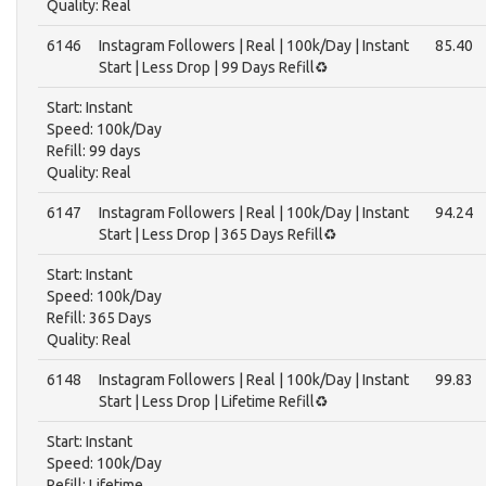
Quality: Real
6146
Instagram Followers | Real | 100k/Day | Instant
85.40
Start | Less Drop | 99 Days Refill♻️
Start: Instant
Speed: 100k/Day
Refill: 99 days
Quality: Real
6147
Instagram Followers | Real | 100k/Day | Instant
94.24
Start | Less Drop | 365 Days Refill♻️
Start: Instant
Speed: 100k/Day
Refill: 365 Days
Quality: Real
6148
Instagram Followers | Real | 100k/Day | Instant
99.83
Start | Less Drop | Lifetime Refill♻️
Start: Instant
Speed: 100k/Day
Refill: Lifetime