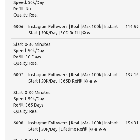
Speed: 50k/Day
Refill: No
Quality: Real
6006
Instagram Followers | Real | Max 100k | Instant
116.59
Start | 50K/Day | 30D Refill |♻️🔥
Start: 0-30 Minutes
Speed: 50k/Day
Refill: 30 Days
Quality: Real
6007
Instagram Followers | Real | Max 100k | Instant
137.16
Start | 50K/Day | 365D Refill |♻️🔥🔥
Start: 0-30 Minutes
Speed: 50k/Day
Refill: 365 Days
Quality: Real
6008
Instagram Followers | Real | Max 100k | Instant
154.31
Start | 50K/Day | Lifetime Refill |♻️🔥🔥🔥