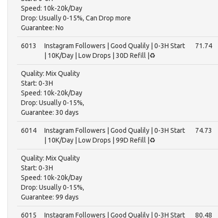
Speed: 10k-20k/Day
Drop: Usually 0-15%, Can Drop more
Guarantee: No
6013
Instagram Followers | Good Qualily | 0-3H Start
71.74
| 10K/Day | Low Drops | 30D Refill |♻️
Quality: Mix Quality
Start: 0-3H
Speed: 10k-20k/Day
Drop: Usually 0-15%,
Guarantee: 30 days
6014
Instagram Followers | Good Qualily | 0-3H Start
74.73
| 10K/Day | Low Drops | 99D Refill |♻️
Quality: Mix Quality
Start: 0-3H
Speed: 10k-20k/Day
Drop: Usually 0-15%,
Guarantee: 99 days
6015
Instagram Followers | Good Qualily | 0-3H Start
80.48