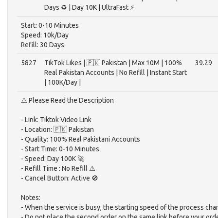
Days ♻️ | Day 10K | UltraFast ⚡️
Start: 0-10 Minutes
Speed: 10k/Day
Refill: 30 Days
5827
TikTok Likes | 🇵🇰 Pakistan | Max 10M | 100%
39.29
Real Pakistan Accounts | No Refill | Instant Start
| 100K/Day |
⚠️ Please Read the Description
- Link: Tiktok Video Link
- Location: 🇵🇰 Pakistan
- Quality: 100% Real Pakistani Accounts
- Start Time: 0-10 Minutes
- Speed: Day 100K 🚀
- Refill Time : No Refill ⚠️
- Cancel Button: Active 🚫
Notes:
- When the service is busy, the starting speed of the process cha
- Do not place the second order on the same link before your ord