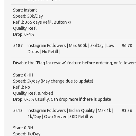
Start: Instant
Speed: 50k/Day
Refill: 365 days Refill Button ♻️
Quality: Real
Drop: 0-4%
5187
Instagram Followers | Max 500k | 5k/Day | Low
96.70
Drops | No Refill |
Disable the "Flag for review" feature before ordering, or follower
Start: 0-1H
Speed: 5k/day (May change due to update)
Refill: No
Quality: Real & Mixed
Drop: 0-5% usually, Can drop more if there is update
5213
Instagram Followers | Indian Quality | Max 1k |
93.36
1k/Day | Own Server | 30D Refill 🔥
Start: 0-3H
Speed: 1k/Day