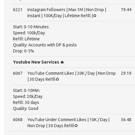
6221
Instagram Followers | Max 1M | Non Drop |
79.44
Instant | 100K/Day | Lifetime Refill |♻️
Start: 0-10 Minutes
Speed: 100k/Day
Refill: Lifetime
Quality: Accounts with DP & posts
Drop: 0-5%
Youtube New Services 🔥
6067
YouTube Comment Likes | 20K / Day | Non Drop
29.19
| 30 Days Refill♻️
Start: 0-10Min
Speed: 20k/Day
Refill: 30 days
Quality: Good
6068
YouTube Under Comment Likes | 10K / Day |
36.48
Non Drop | 30 Days Refill♻️