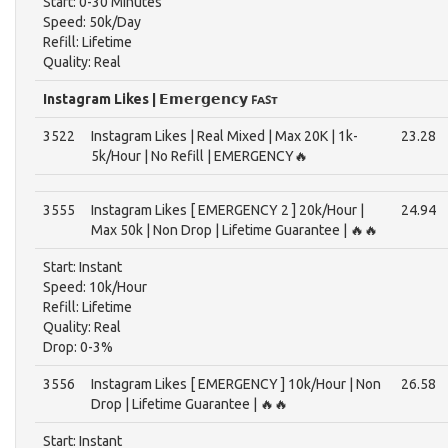
Start: 0-30 Minutes
Speed: 50k/Day
Refill: Lifetime
Quality: Real
Instagram Likes | 𝗘𝗺𝗲𝗿𝗴𝗲𝗻𝗰𝘆 ꜰᴀꜱᴛ
3522
Instagram Likes | Real Mixed | Max 20K | 1k-
23.28
5k/Hour | No Refill | EMERGENCY🔥
3555
Instagram Likes [ EMERGENCY 2 ] 20k/Hour |
24.94
Max 50k | Non Drop | Lifetime Guarantee | 🔥🔥
Start: Instant
Speed: 10k/Hour
Refill: Lifetime
Quality: Real
Drop: 0-3%
3556
Instagram Likes [ EMERGENCY ] 10k/Hour | Non
26.58
Drop | Lifetime Guarantee | 🔥🔥
Start: Instant