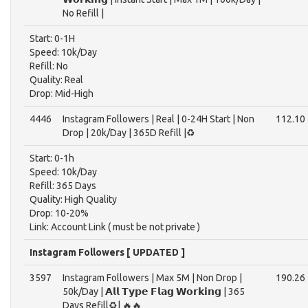
No Refill |
Start: 0-1H
Speed: 10k/Day
Refill: No
Quality: Real
Drop: Mid-High
4446
Instagram Followers | Real | 0-24H Start | Non
112.10
Drop | 20k/Day | 365D Refill |♻️
Start: 0-1h
Speed: 10k/Day
Refill: 365 Days
Quality: High Quality
Drop: 10-20%
Link: Account Link ( must be not private )
Instagram Followers [ UPDATED ]
3597
Instagram Followers | Max 5M | Non Drop |
190.26
50k/Day | 𝗔𝗹𝗹 𝗧𝘆𝗽𝗲 𝗙𝗹𝗮𝗴 𝗪𝗼𝗿𝗸𝗶𝗻𝗴 | 365
Days Refill♻️| 🔥🔥