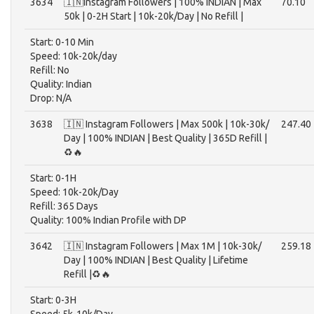
3634
🇮🇳Instagram Followers | 100% INDIAN | Max
70.10
50k | 0-2H Start | 10k-20k/Day | No Refill |
Start: 0-10 Min
Speed: 10k-20k/day
Refill: No
Quality: Indian
Drop: N/A
3638
🇮🇳 Instagram Followers | Max 500k | 10k-30k/
247.40
Day | 100% INDIAN | Best Quality | 365D Refill |
♻️🔥
Start: 0-1H
Speed: 10k-20k/Day
Refill: 365 Days
Quality: 100% Indian Profile with DP
3642
🇮🇳 Instagram Followers | Max 1M | 10k-30k/
259.18
Day | 100% INDIAN | Best Quality | Lifetime
Refill |♻️🔥
Start: 0-3H